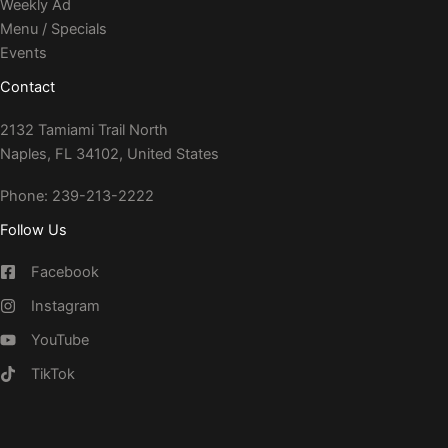
Weekly Ad
Menu / Specials
Events
Contact
2132 Tamiami Trail North
Naples, FL 34102, United States
Phone: 239-213-2222
Follow Us
Facebook
Instagram
YouTube
TikTok