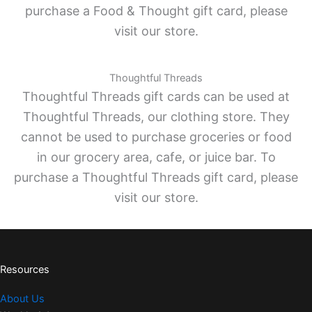
purchase a Food & Thought gift card, please
visit our store.
Thoughtful Threads
Thoughtful Threads gift cards can be used at
Thoughtful Threads, our clothing store. They
cannot be used to purchase groceries or food
in our grocery area, cafe, or juice bar. To
purchase a Thoughtful Threads gift card, please
visit our store.
Resources
About Us