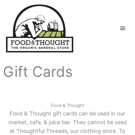
Skip
to
content
Gift Cards
Food & Thought
Food & Thought gift cards can be used in our
market, cafe, & juice bar. They cannot be used
at Thoughtful Threads, our clothing store. To