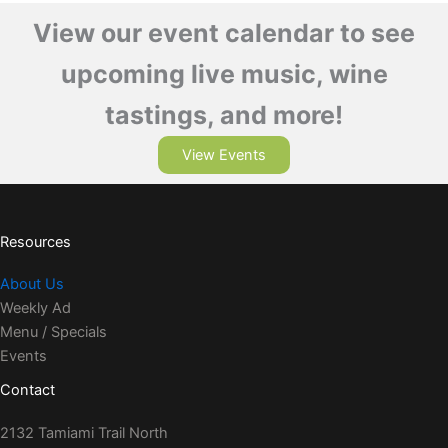
View our event calendar to see
upcoming live music, wine
tastings, and more!
View Events
Resources
About Us
Weekly Ad
Menu / Specials
Events
Contact
2132 Tamiami Trail North