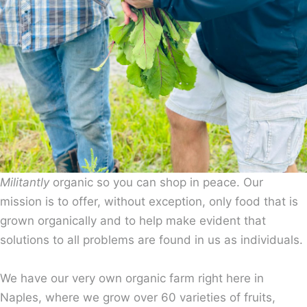
Militantly
organic so you can shop in peace. Our
mission is to offer, without exception, only food that is
grown organically and to help make evident that
solutions to all problems are found in us as individuals.
We have our very own organic farm right here in
Naples, where we grow over 60 varieties of fruits,