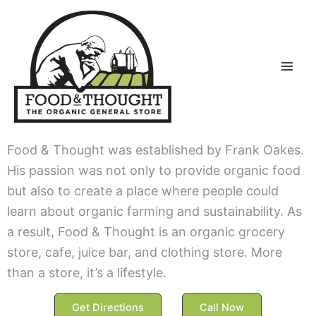
Skip
to
content
Food & Thought was established by Frank Oakes.
His passion was not only to provide organic food
but also to create a place where people could
learn about organic farming and sustainability. As
a result, Food & Thought is an organic grocery
store, cafe, juice bar, and clothing store. More
than a store, it’s a lifestyle.
Get Directions
Call Now