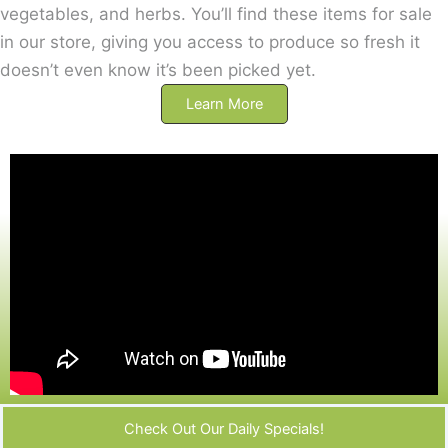
vegetables, and herbs. You’ll find these items for sale
in our store, giving you access to produce so fresh it
doesn’t even know it’s been picked yet.
Learn More
Check Out Our Daily Specials!