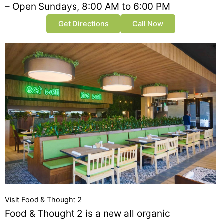
– Open Sundays, 8:00 AM to 6:00 PM
Get Directions
Call Now
Visit Food & Thought 2
Food & Thought 2 is a new all organic