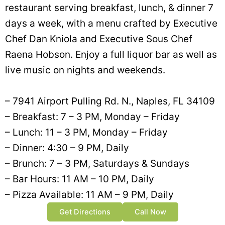
restaurant serving breakfast, lunch, & dinner 7
days a week, with a menu crafted by Executive
Chef Dan Kniola and Executive Sous Chef
Raena Hobson. Enjoy a full liquor bar as well as
live music on nights and weekends.
– 7941 Airport Pulling Rd. N., Naples, FL 34109
– Breakfast: 7 – 3 PM, Monday – Friday
– Lunch: 11 – 3 PM, Monday – Friday
– Dinner: 4:30 – 9 PM, Daily
– Brunch: 7 – 3 PM, Saturdays & Sundays
– Bar Hours: 11 AM – 10 PM, Daily
– Pizza Available: 11 AM – 9 PM, Daily
Get Directions
Call Now