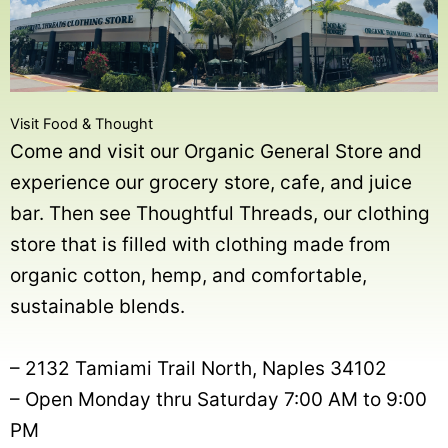
Visit Food & Thought
Come and visit our Organic General Store and
experience our grocery store, cafe, and juice
bar. Then see Thoughtful Threads, our clothing
store that is filled with clothing made from
organic cotton, hemp, and comfortable,
sustainable blends.
– 2132 Tamiami Trail North, Naples 34102
– Open Monday thru Saturday 7:00 AM to 9:00
PM