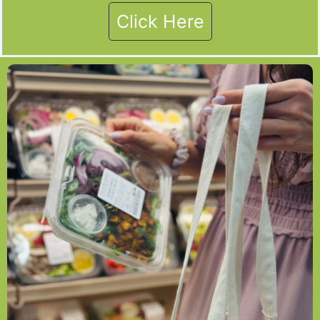
Click Here