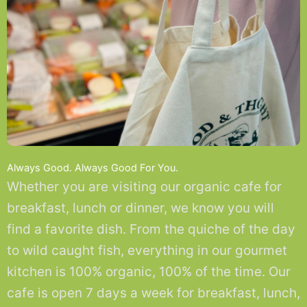
Always Good. Always Good For You.
Whether you are visiting our organic cafe for
breakfast, lunch or dinner, we know you will
find a favorite dish. From the quiche of the day
to wild caught fish, everything in our gourmet
kitchen is 100% organic, 100% of the time. Our
cafe is open 7 days a week for breakfast, lunch,