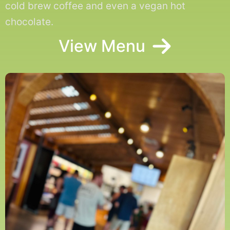
cold brew coffee and even a vegan hot
chocolate.
View Menu