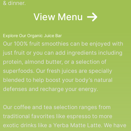
& dinner.
View Menu
Explore Our Organic Juice Bar
Our 100% fruit smoothies can be enjoyed with
just fruit or you can add ingredients including
protein, almond butter, or a selection of
superfoods. Our fresh juices are specially
blended to help boost your body’s natural
defenses and recharge your energy.
Our coffee and tea selection ranges from
traditional favorites like espresso to more
exotic drinks like a Yerba Matte Latte. We have