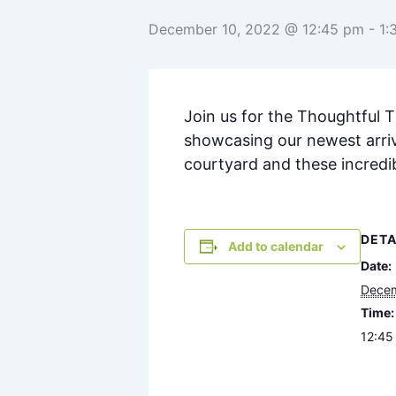
December 10, 2022 @ 12:45 pm
-
1:
Join us for the Thoughtful 
showcasing our newest arriv
courtyard and these incredi
DETA
Add to calendar
Date:
Decem
Time:
12:45