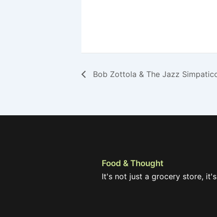
Bob Zottola & The Jazz Simpatic
Food & Thought
It's not just a grocery store, it's