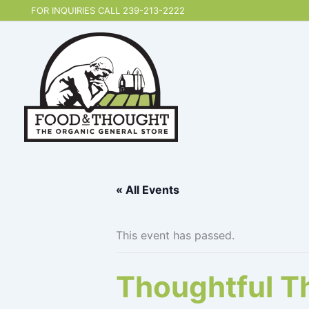
Skip
FOR INQUIRIES CALL 239-213-2222
to
content
« All Events
This event has passed.
Thoughtful T