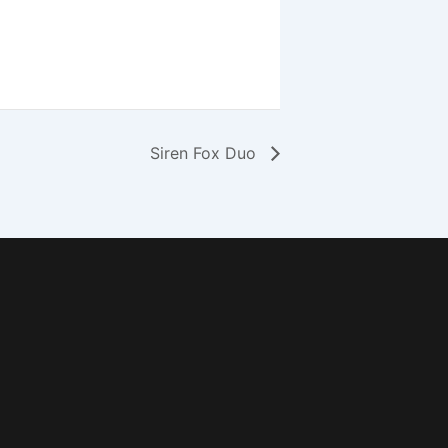
Siren Fox Duo