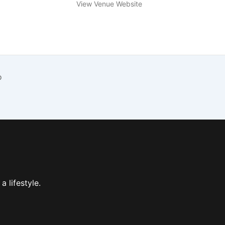
View Venue Website
o
 a lifestyle.