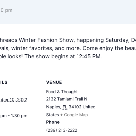
30 pm
Threads Winter Fashion Show, happening Saturday, D
als, winter favorites, and more. Come enjoy the beau
ble looks! The show begins at 12:45 PM.
ILS
VENUE
Food & Thought
2132 Tamiami Trail N
ber 10, 2022
Naples
,
FL
34102
United
States
+ Google Map
 pm - 1:30 pm
Phone
(239) 213-2222