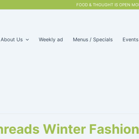
FOOD & THOUGHT IS OPEN MON
About Us
Weekly ad
Menus / Specials
Events
hreads Winter Fashio