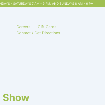
DAYS - SATURDAYS 7 AM - 9 PM, AND SUNDAYS 8 AM - 6 PM.
Careers
Gift Cards
Contact / Get Directions
n Show