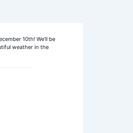
ecember 10th! We’ll be
tiful weather in the