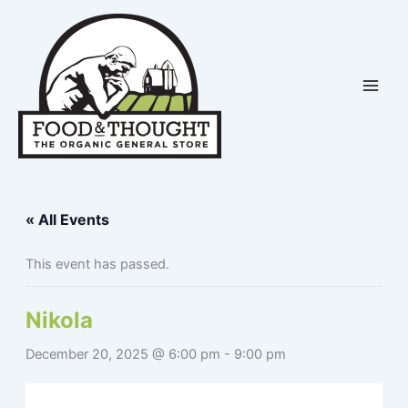
Skip
to
content
« All Events
This event has passed.
Nikola
December 20, 2025 @ 6:00 pm
-
9:00 pm