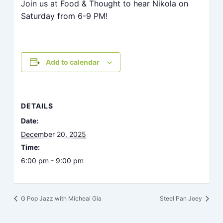
Join us at Food & Thought to hear Nikola on
Saturday from 6-9 PM!
Add to calendar
DETAILS
Date:
December 20, 2025
Time:
6:00 pm - 9:00 pm
G Pop Jazz with Micheal Gia
Steel Pan Joey