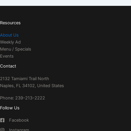
Resources
About Us
Weekly Ad
Menu / Specials
Events
Contact
2132 Tamiami Trail North
Naples, FL 34102, United States
Phone: 239-213-2222
Follow Us
Facebook
Instagram