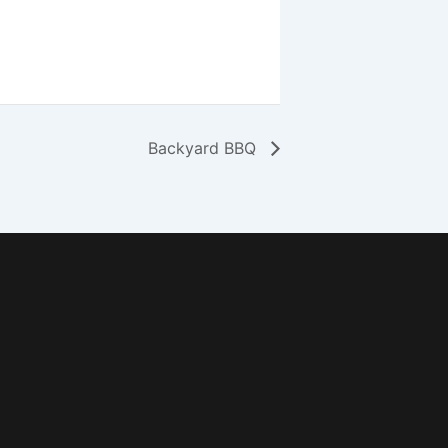
Backyard BBQ