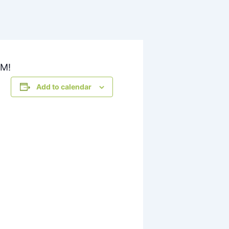
PM!
Add to calendar