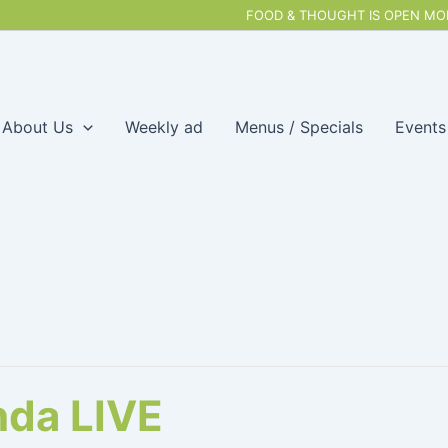
FOOD & THOUGHT IS OPEN MON
About Us
Weekly ad
Menus / Specials
Events
da LIVE