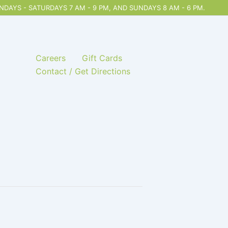
DAYS - SATURDAYS 7 AM - 9 PM, AND SUNDAYS 8 AM - 6 PM.
Careers
Gift Cards
Contact / Get Directions