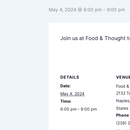
May 4, 2024 @ 6:00 pm
-
9:00 pm
Join us at Food & Thought 
DETAILS
VENU
Date:
Food &
2132 Ta
May 4, 2024
Naples
Time:
States
6:00 pm - 9:00 pm
Phone
(239) 