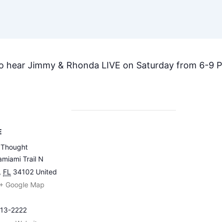
to hear Jimmy & Rhonda LIVE on Saturday from 6-9 
E
 Thought
miami Trail N
,
FL
34102
United
+ Google Map
213-2222