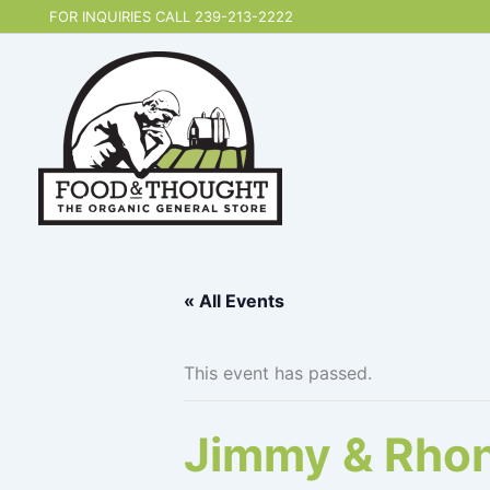
Skip
FOR INQUIRIES CALL 239-213-2222
to
content
« All Events
This event has passed.
Jimmy & Rhon