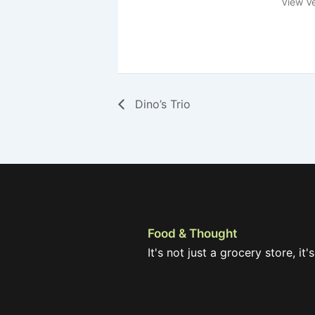
View V
Dino’s Trio
Food & Thought
It's not just a grocery store, it's