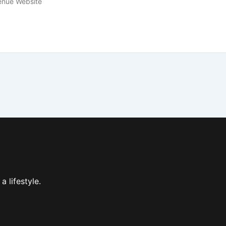
enue Website
 a lifestyle.