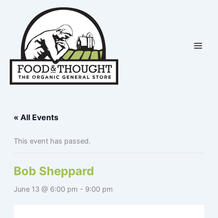
Skip
to
content
« All Events
This event has passed.
Bob Sheppard
June 13 @ 6:00 pm
-
9:00 pm