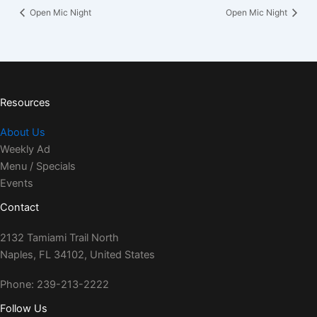
Open Mic Night
Open Mic Night
Resources
About Us
Weekly Ad
Menu / Specials
Events
Contact
2132 Tamiami Trail North
Naples, FL 34102, United States
Phone: 239-213-2222
Follow Us