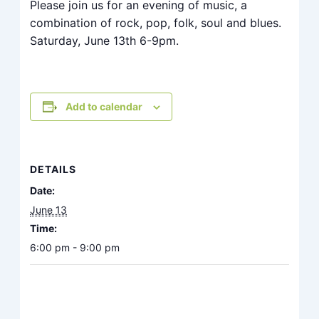
Please join us for an evening of music, a
combination of rock, pop, folk, soul and blues.
Saturday, June 13th 6-9pm.
Add to calendar
DETAILS
Date:
June 13
Time:
6:00 pm - 9:00 pm