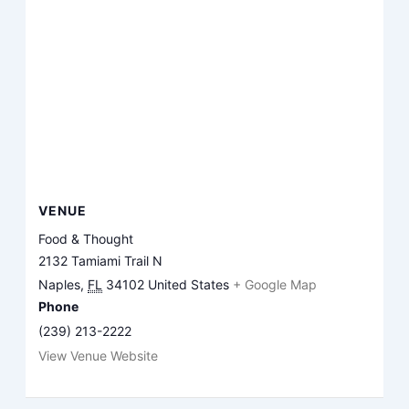
VENUE
Food & Thought
2132 Tamiami Trail N
Naples
,
FL
34102
United States
+ Google Map
Phone
(239) 213-2222
View Venue Website